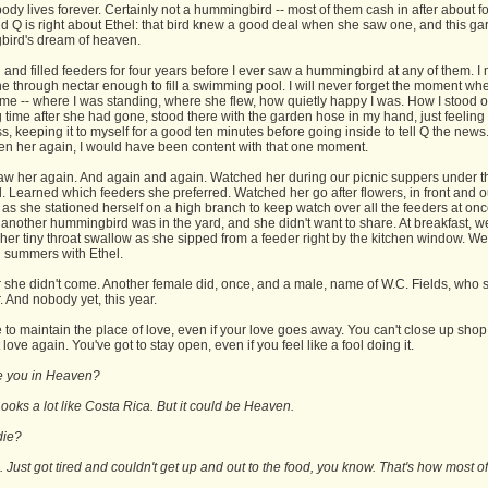
ody lives forever. Certainly not a hummingbird -- most of them cash in after about f
d Q is right about Ethel: that bird knew a good deal when she saw one, and this ga
ird's dream of heaven.
 and filled feeders for four years before I ever saw a hummingbird at any of them. I
e through nectar enough to fill a swimming pool. I will never forget the moment wh
ame -- where I was standing, where she flew, how quietly happy I was. How I stood o
g time after she had gone, stood there with the garden hose in my hand, just feeling
, keeping it to myself for a good ten minutes before going inside to tell Q the news. 
en her again, I would have been content with that one moment.
aw her again. And again and again. Watched her during our picnic suppers under t
 Learned which feeders she preferred. Watched her go after flowers, in front and o
s she stationed herself on a high branch to keep watch over all the feeders at onc
another hummingbird was in the yard, and she didn't want to share. At breakfast, w
her tiny throat swallow as she sipped from a feeder right by the kitchen window. W
 summers with Ethel.
r she didn't come. Another female did, once, and a male, name of W.C. Fields, who 
 And nobody yet, this year.
to maintain the place of love, even if your love goes away. You can't close up shop, 
love again. You've got to stay open, even if you feel like a fool doing it.
re you in Heaven?
oks a lot like Costa Rica. But it could be Heaven.
die?
 Just got tired and couldn't get up and out to the food, you know. That's how most of