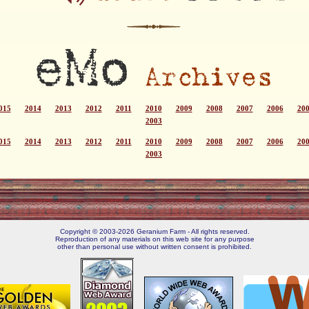
015
2014
2013
2012
2011
2010
2009
2008
2007
2006
20
2003
015
2014
2013
2012
2011
2010
2009
2008
2007
2006
20
2003
Copyright © 2003-2026 Geranium Farm - All rights reserved.
Reproduction of any materials on this web site for any purpose
other than personal use without written consent is prohibited.