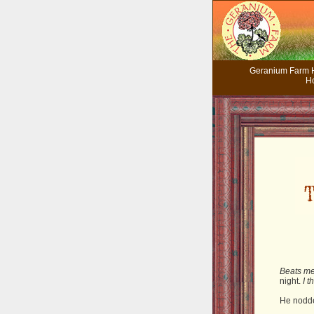
Geranium Farm
H
Beats me
night.
I 
He nodd