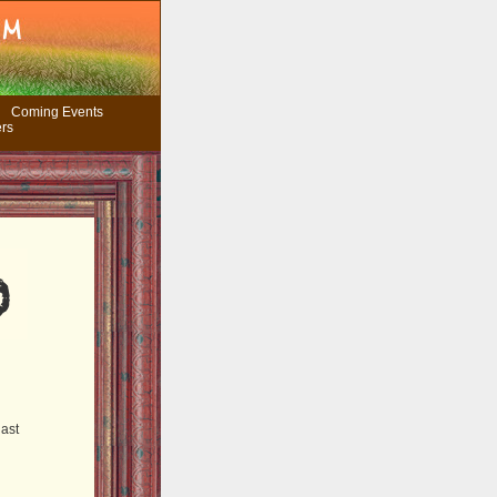
Coming Events
ers
last