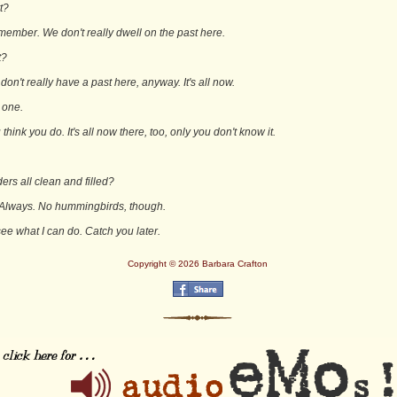
rt?
emember. We don't really dwell on the past here.
t?
on't really have a past here, anyway. It's all now.
 one.
 think you do. It's all now there, too, only you don't know it.
ers all clean and filled?
 Always. No hummingbirds, though.
l see what I can do. Catch you later.
Copyright © 2026 Barbara Crafton