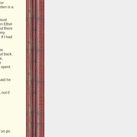
our
rden is a
 must
en Ethel
ut there
 my
If I had
he
ut back.
e,
e
e spent
said he
not if
 us go.