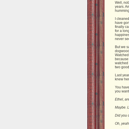
Well, nob
years. An
hummingb
I cleaned
have gon
finally c
for a lon
happiness
never se
But we s
dogwood.
Watched a
because 
watched 
two good
Last yea
knew her.
You have 
you want 
Ethel, a
Maybe. Lo
Did you 
Oh, yeah.