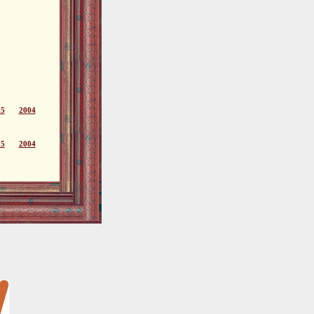
05
2004
05
2004