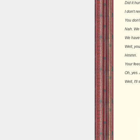
Did it hu
I don't r
You don'
Nah. We d
We have
Well, you
Hmmn.
Your feed
Oh, yes.
Well, I'l