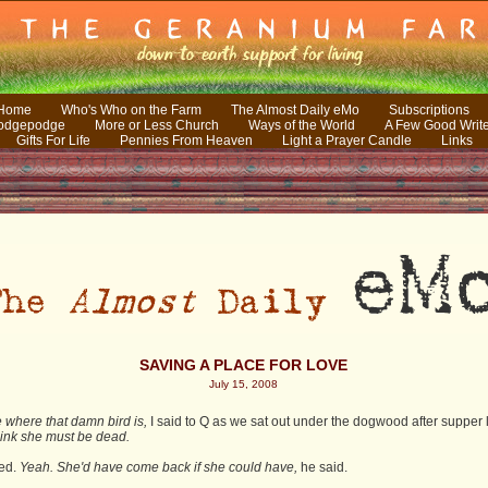
 Home
Who's Who on the Farm
The Almost Daily eMo
Subscriptions
odgepodge
More or Less Church
Ways of the World
A Few Good Writ
Gifts For Life
Pennies From Heaven
Light a Prayer Candle
Links
SAVING A PLACE FOR LOVE
July 15, 2008
 where that damn bird is,
I said to Q as we sat out under the dogwood after supper 
think she must be dead.
ed.
Yeah. She'd have come back if she could have,
he said.