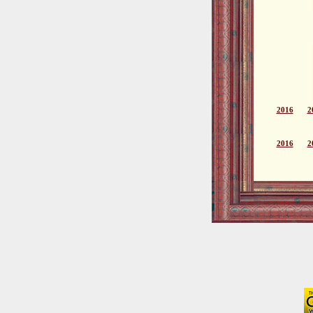
2016
2
2016
2