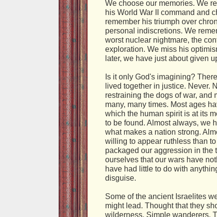
We choose our memories. We rem
his World War II command and c
remember his triumph over chron
personal indiscretions. We rememb
worst nuclear nightmare, the con
exploration. We miss his optimism
later, we have just about given u
Is it only God's imagining? The
lived together in justice. Never.
restraining the dogs of war, and
many, many times. Most ages have
which the human spirit is at its 
to be found. Almost always, we h
what makes a nation strong. Al
willing to appear ruthless than 
packaged our aggression in the th
ourselves that our wars have no
have had little to do with anythi
disguise.
Some of the ancient Israelites wer
might lead. Thought that they sh
wilderness. Simple wanderers. T