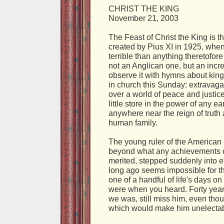
CHRIST THE KING
November 21, 2003
The Feast of Christ the King is t
created by Pius XI in 1925, when
terrible than anything theretofor
not an Anglican one, but an inc
observe it with hymns about king
in church this Sunday: extravagan
over a world of peace and justic
little store in the power of any 
anywhere near the reign of trut
human family.
The young ruler of the American C
beyond what any achievements of
merited, stepped suddenly into et
long ago seems impossible for t
one of a handful of life's days
were when you heard. Forty years
we was, still miss him, even th
which would make him unelectab