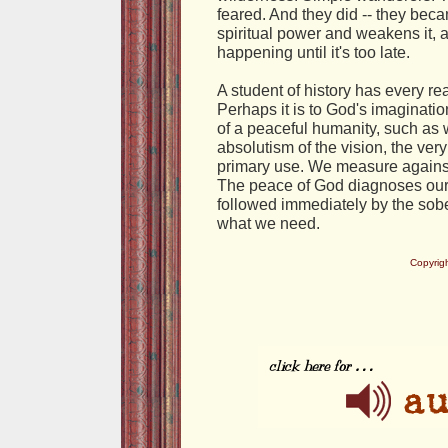
feared. And they did -- they bec
spiritual power and weakens it, a
happening until it's too late.
A student of history has every reas
Perhaps it is to God's imaginatio
of a peaceful humanity, such as 
absolutism of the vision, the very f
primary use. We measure against
The peace of God diagnoses our w
followed immediately by the sober
what we need.
Copyrig