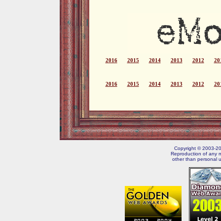
2016
2015
2014
2013
2012
20
2016
2015
2014
2013
2012
20
Copyright © 2003-202
Reproduction of any m
other than personal u