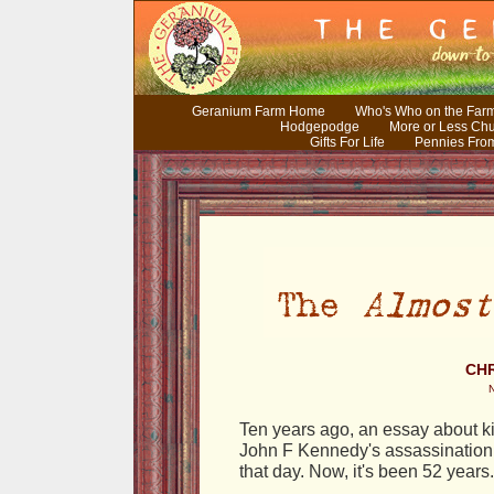
Geranium Farm Home
Who's Who on the Far
Hodgepodge
More or Less Ch
Gifts For Life
Pennies Fro
CHR
Ten years ago, an essay about ki
John F Kennedy's assassination. 
that day. Now, it's been 52 years