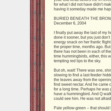
for what I did not have didn't ma
having it someday made me hap
BURIED BENEATH THE BRO
December 6, 2004
I finally put away the last of my
done it sooner, but you just don't
energy snack on her frantic fligh
the proper time, months ago. But t
there has not been in each of th
time hummingbirds, either, this w
tempting red lips to the sky.
But oh, wait! There was one, shim
slowing to find a last feeder h
the leaves away from the opening
find sweet nectar. And he came cl
for a long time. Perhaps he was g
have a hummingbird. And Q walked
could see him. He was not afraid. 
Pale yellow-green -- that should