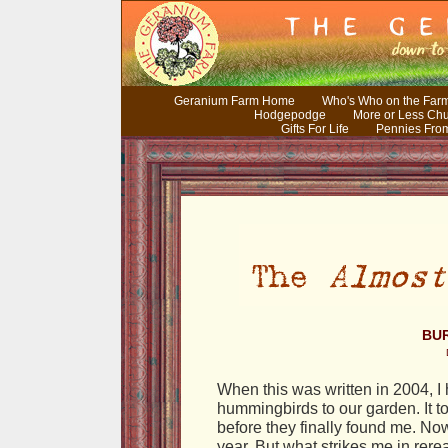
Geranium Farm Home
Who's Who on the Far
Hodgepodge
More or Less Ch
Gifts For Life
Pennies Fro
BUR
When this was written in 2004, I 
hummingbirds to our garden. It to
before they finally found me. No
year. But what strikes me in rerea