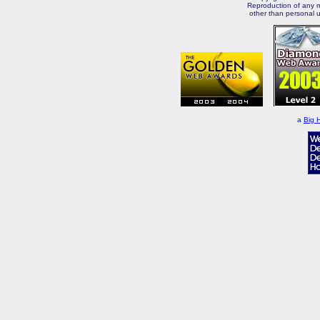
Reproduction of any m
other than personal u
a
Big 