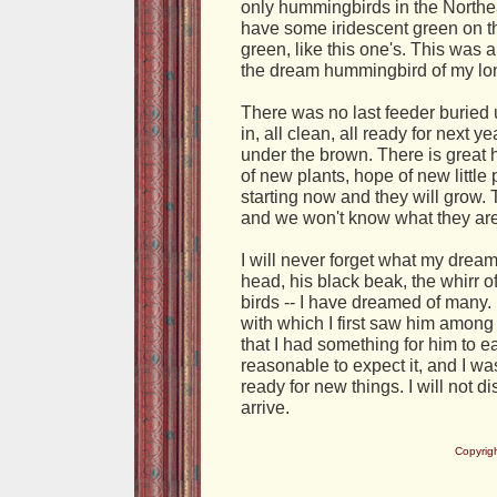
only hummingbirds in the Northe
have some iridescent green on th
green, like this one's. This wa
the dream hummingbird of my lo
There was no last feeder buried 
in, all clean, all ready for next 
under the brown. There is great 
of new plants, hope of new little
starting now and they will grow. 
and we won't know what they are 
I will never forget what my drea
head, his black beak, the whirr 
birds -- I have dreamed of many.
with which I first saw him among
that I had something for him to e
reasonable to expect it, and I was
ready for new things. I will not 
arrive.
Copyrig