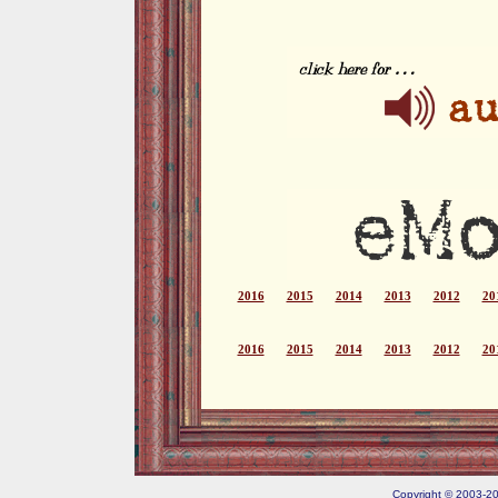
2016
2015
2014
2013
2012
20
2016
2015
2014
2013
2012
20
Copyright © 2003-202