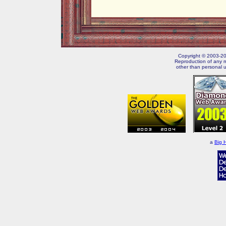
Copyright © 2003-202
Reproduction of any m
other than personal u
a
Big 