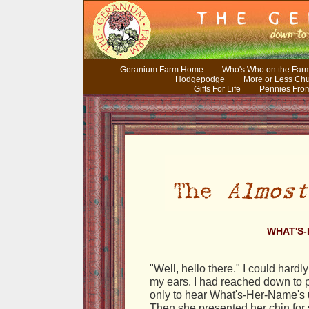
Geranium Farm Home
Who's Who on the Far
Hodgepodge
More or Less Ch
Gifts For Life
Pennies Fro
WHAT'S
"Well, hello there." I could hardl
my ears. I had reached down to p
only to hear What's-Her-Name's
Then she presented her chin for s