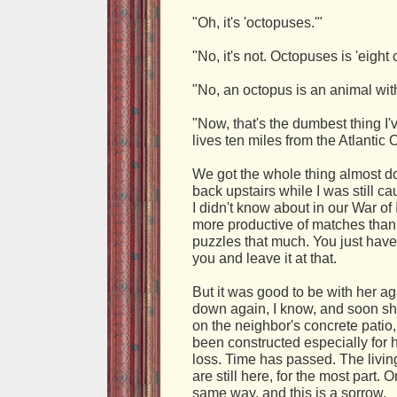
"Oh, it's 'octopuses.'"
"No, it's not. Octopuses is 'eight 
"No, an octopus is an animal with
"Now, that's the dumbest thing I
lives ten miles from the Atlantic
We got the whole thing almost d
back upstairs while I was still ca
I didn't know about in our War 
more productive of matches than 
puzzles that much. You just have 
you and leave it at that.
But it was good to be with her ag
down again, I know, and soon she
on the neighbor's concrete pati
been constructed especially for 
loss. Time has passed. The living 
are still here, for the most part.
same way, and this is a sorrow.