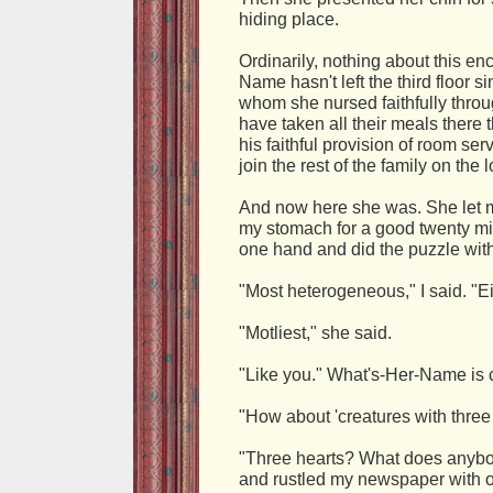
hiding place.
Ordinarily, nothing about this e
Name hasn't left the third floor s
whom she nursed faithfully throu
have taken all their meals there 
his faithful provision of room serv
join the rest of the family on the 
And now here she was. She let m
my stomach for a good twenty mi
one hand and did the puzzle with
"Most heterogeneous," I said. "Eigh
"Motliest," she said.
"Like you." What's-Her-Name is c
"How about 'creatures with three 
"Three hearts? What does anybod
and rustled my newspaper with o