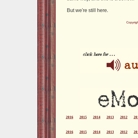
But we're still here.
Copyrig
2016
2015
2014
2013
2012
20
2016
2015
2014
2013
2012
20