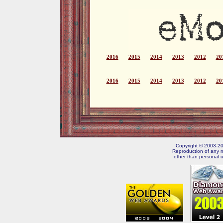
2016
2015
2014
2013
2012
20
2016
2015
2014
2013
2012
20
Copyright © 2003-202
Reproduction of any m
other than personal u