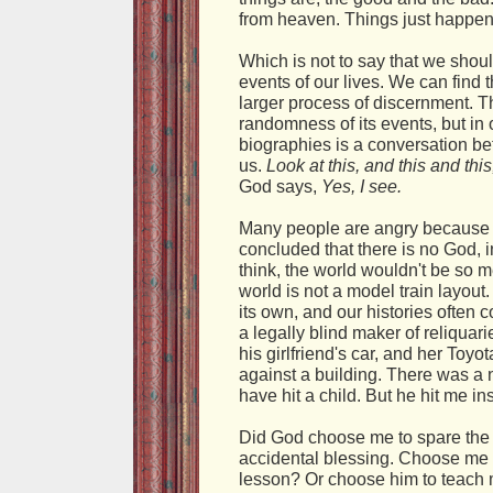
from heaven. Things just happen
Which is not to say that we shoul
events of our lives. We can find t
larger process of discernment. Ther
randomness of its events, but in
biographies is a conversation b
us.
Look at this, and this and this
God says,
Yes, I see.
Many people are angry because 
concluded that there is no God, i
think, the world wouldn't be so m
world is not a model train layout. I
its own, and our histories often c
a legally blind maker of reliquari
his girlfriend's car, and her To
against a building. There was a 
have hit a child. But he hit me in
Did God choose me to spare the ch
accidental blessing. Choose me 
lesson? Or choose him to teach