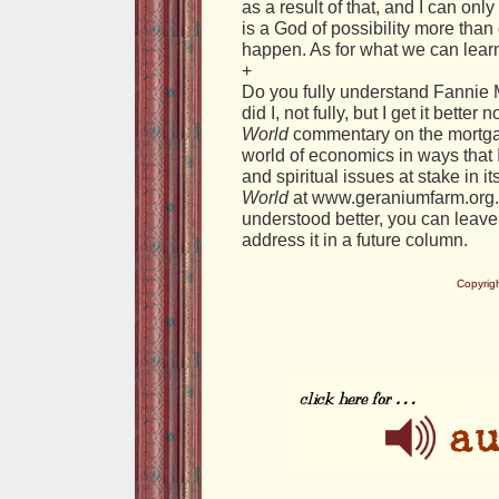
as a result of that, and I can on
is a God of possibility more than
happen. As for what we can learn
+
Do you fully understand Fannie
did I, not fully, but I get it bette
World
commentary on the mortgag
world of economics in ways that 
and spiritual issues at stake in i
World
at www.geraniumfarm.org. 
understood better, you can leav
address it in a future column.
Copyrig