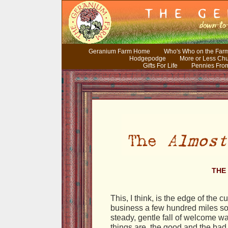
Geranium Farm Home
Who's Who on the Far
Hodgepodge
More or Less Ch
Gifts For Life
Pennies Fro
THE 
This, I think, is the edge of the 
business a few hundred miles sou
steady, gentle fall of welcome wat
things are, the good and the ba