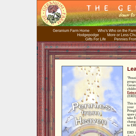
Geranium Farm Home
Who's Who on the Far
Hodgepodge
More or Less Ch
Gifts For Life
Pennies Fro
Lea
"Pen
pro
Geran
child
Episc
(ERD)
This i
your 
Pringl
spare 
take $
chang
to ER
ERD is