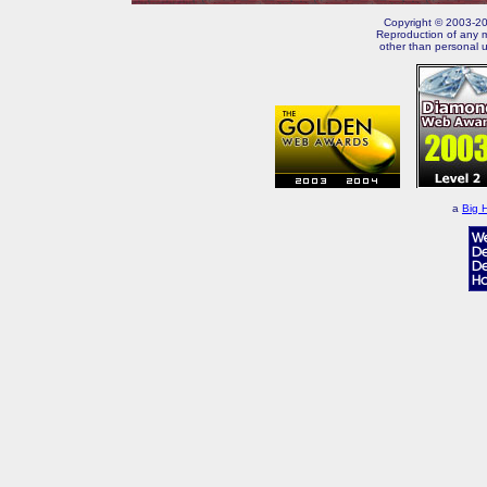
Copyright © 2003-202
Reproduction of any m
other than personal u
a
Big 