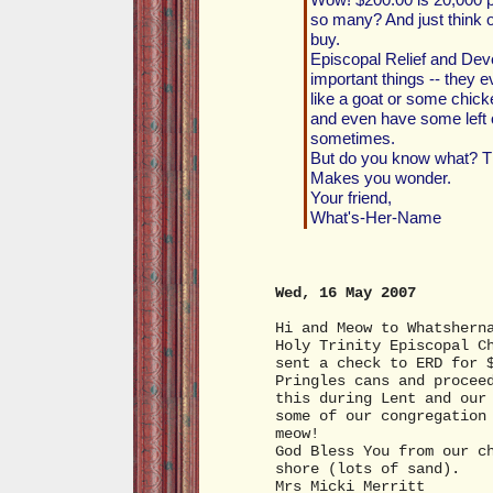
so many? And just think
buy.
Episcopal Relief and Dev
important things -- they 
like a goat or some chick
and even have some left o
sometimes.
But do you know what? Th
Makes you wonder.
Your friend,
What's-Her-Name
Wed, 16 May 2007
Hi and Meow to Whatshern
Holy Trinity Episcopal C
sent a check to ERD for 
Pringles cans and procee
this during Lent and our
some of our congregation
meow!
God Bless You from our c
shore (lots of sand).
Mrs Micki Merritt