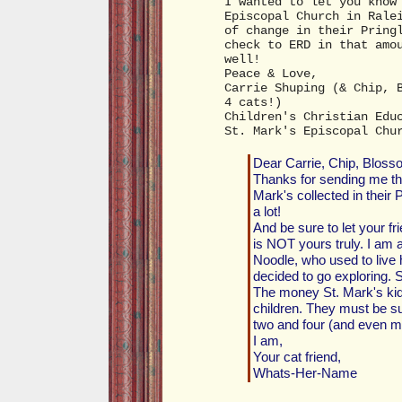
I wanted to let you know
Episcopal Church in Rale
of change in their Pring
check to ERD in that amo
well!
Peace & Love,
Carrie Shuping (& Chip, 
4 cats!)
Children's Christian Edu
St. Mark's Episcopal Chu
Dear Carrie, Chip, Bloss
Thanks for sending me the
Mark's collected in thei
a lot!
And be sure to let your fr
is NOT yours truly. I am a 
Noodle, who used to live 
decided to go exploring. Sh
The money St. Mark's kids 
children. They must be s
two and four (and even mo
I am,
Your cat friend,
Whats-Her-Name