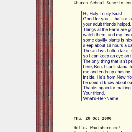
Church School Superinten
Hi, Holy Trinity Kids!
Good for you -- that's a l
your adult friends helped, 
Things at the Farm are goo
watch them, and my favor
some daylily plants is ni
sleep about 18 hours a da
These days I often take 
so I can keep an eye on t
The only thing that isn't 
here, Ben. I can't stand t
me and ends up chasing me
inside. He's from New Yor
he doesn't know about ou
Thanks again for making 
Your friend,
What's-Her-Name
Thu, 26 Oct 2006
Hello, Whatshername!