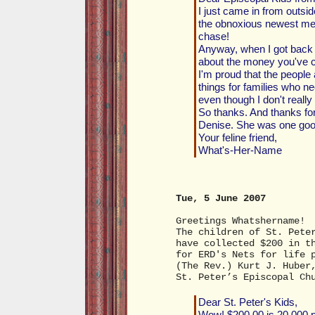
I just came in from outsi
the obnoxious newest memb
chase!
Anyway, when I got back 
about the money you've co
I'm proud that the people
things for families who need
even though I don't reall
So thanks. And thanks for
Denise. She was one goo
Your feline friend,
What's-Her-Name
Tue, 5 June 2007
Greetings Whatshername!
The children of St. Pete
have collected $200 in t
for ERD's Nets for life 
(The Rev.) Kurt J. Huber
St. Peter’s Episcopal Ch
Dear St. Peter's Kids,
Wow! $200.00 is 20,000 p