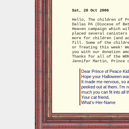
Sat, 28 Oct 2006
Hello, The children of P
Dallas PA (Diocese of Be
Heaven campaign which wi
placed several canisters
more for children (and a
fill. Some of the childr
or Treating this week! W
you with our donation am
Thanks for all of the WO
Jennifer Martin, Prince 
Dear Prince of Peace Kid
Hope your Halloween was f
It made me nervous, so af
peeked out at them. I'm no
much you can fit into all 
Your cat friend,
What's-Her-Name