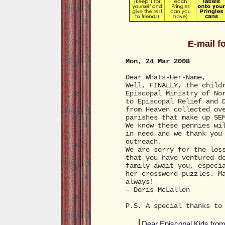
E-mail f
Mon, 24 Mar 2008
Dear Whats-Her-Name,
Well, FINALLY, the child
Episcopal Ministry of No
to Episcopal Relief and 
from Heaven collected ov
parishes that make up SE
We know these pennies wi
in need and we thank you
outreach.
We are sorry for the los
that you have ventured d
family await you, especi
her crossword puzzles. M
always!
- Doris McLallen
P.S. A special thanks to
Dear Episcopal Kids from