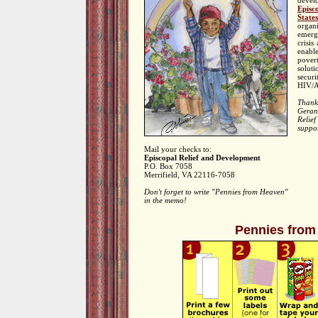
deve
Episc
States
orga
emerg
crisis
enabl
pover
solut
securi
HIV/A
Thank
Gera
Relie
suppo
Mail your checks to:
Episcopal Relief and Development
P.O. Box 7058
Merrifield, VA 22116-7058
Don't forget to write "Pennies from Heaven"
in the memo!
Pennies from 