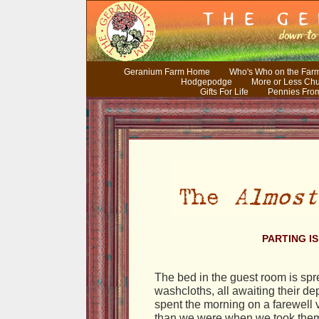
Geranium Farm Home
Who's Who on the Far
Hodgepodge
More or Less Ch
Gifts For Life
Pennies Fro
PARTING I
The bed in the guest room is spr
washcloths, all awaiting their d
spent the morning on a farewell vi
than we were when we took them.