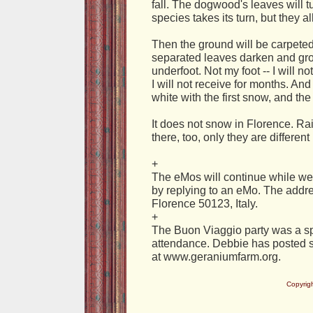
fall. The dogwood's leaves will t
species takes its turn, but they all 
Then the ground will be carpeted 
separated leaves darken and gro
underfoot. Not my foot -- I will n
I will not receive for months. And
white with the first snow, and th
It does not snow in Florence. Rai
there, too, only they are differe
+
The eMos will continue while we
by replying to an eMo. The addres
Florence 50123, Italy.
+
The Buon Viaggio party was a spl
attendance. Debbie has posted
at www.geraniumfarm.org.
Copyrig