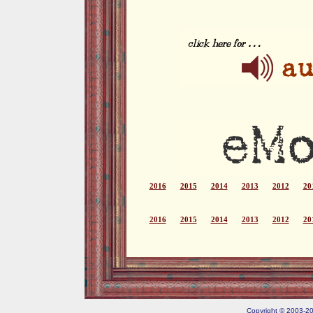
2016
2015
2014
2013
2012
20
2016
2015
2014
2013
2012
20
Copyright © 2003-202