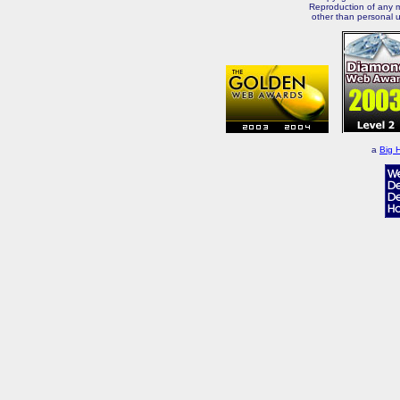
Reproduction of any m
other than personal u
a
Big 