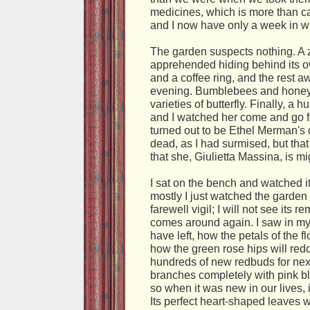
medicines, which is more than can 
and I now have only a week in wh
The garden suspects nothing. A 
apprehended hiding behind its ow
and a coffee ring, and the rest aw
evening. Bumblebees and honeyb
varieties of butterfly. Finally,
and I watched her come and go for
turned out to be Ethel Merman's 
dead, as I had surmised, but that
that she, Giulietta Massina, is mi
I sat on the bench and watched it
mostly I just watched the garden 
farewell vigil; I will not see its 
comes around again. I saw in my
have left, how the petals of the fl
how the green rose hips will red
hundreds of new redbuds for next 
branches completely with pink b
so when it was new in our lives,
Its perfect heart-shaped leaves wi