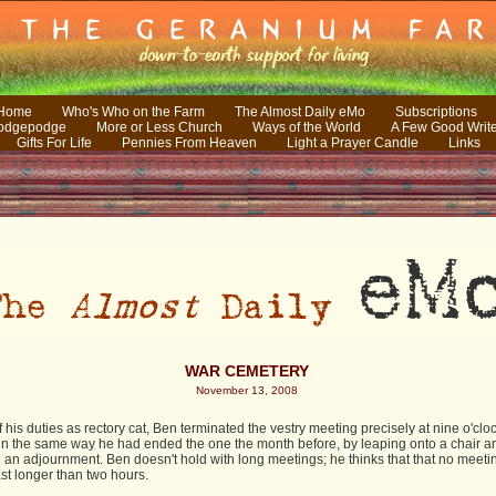
 Home
Who's Who on the Farm
The Almost Daily eMo
Subscriptions
odgepodge
More or Less Church
Ways of the World
A Few Good Writ
Gifts For Life
Pennies From Heaven
Light a Prayer Candle
Links
WAR CEMETERY
November 13, 2008
f his duties as rectory cat, Ben terminated the vestry meeting precisely at nine o'cloc
in the same way he had ended the one the month before, by leaping onto a chair a
 an adjournment. Ben doesn't hold with long meetings; he thinks that that no meeti
st longer than two hours.