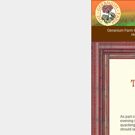
Geranium Farm
H
As part o
evening 
quacking
should la