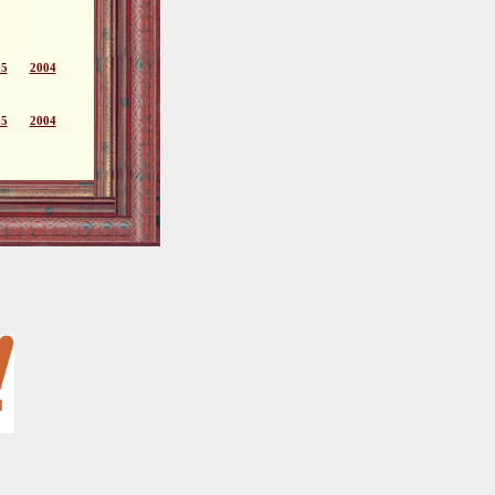
05
2004
05
2004