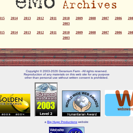
015
2014
2013
2012
2011
2010
2009
2008
2007
2006
20
2003
015
2014
2013
2012
2011
2010
2009
2008
2007
2006
20
2003
Copyright © 2003-2026 Geranium Farm - All rights reserved.
Reproduction of any materials on this web site for any purpose
other than personal use without written consent is prohibited.
a
Big Huge Productions
website