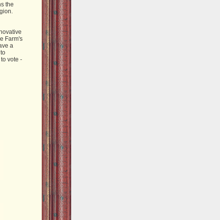
ns the
gion.
novative
he Farm's
ave a
 to
to vote -