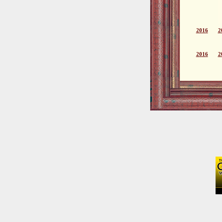
2016
2
2016
2