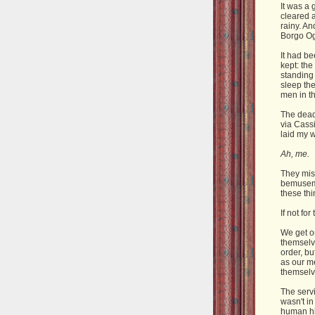
It was a 
cleared 
rainy. An
Borgo Og
It had be
kept: th
standing 
sleep the
men in t
The dead
via Cassi
laid my 
Ah, me.
They mis
bemusemen
these th
If not for
We get on
themselv
order, bu
as our me
themselv
The servi
wasn't in
human hi