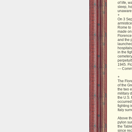
of life, 
sleep, h
unaware of
+
On 3 Sep
armistice
Rome to 
made on 
Florence,
and the 
launched
hospitals
in the fi
cemetery
perpetuit
1945. Fl
--- Com
+
The Flor
of the Gr
the two e
military 
the U.S. 
occurred
fighting 
Italy sur
Above th
pylon sur
the Tabl
since rec