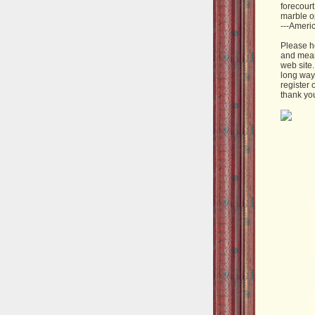
forecourt
marble o
---Ameri
Please h
and mean
web site
long way 
register 
thank yo