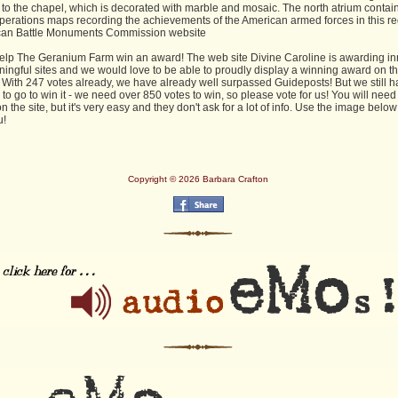
 to the chapel, which is decorated with marble and mosaic. The north atrium contai
perations maps recording the achievements of the American armed forces in this re
can Battle Monuments Commission website
elp The Geranium Farm win an award! The web site Divine Caroline is awarding in
ingful sites and we would love to be able to proudly display a winning award on t
. With 247 votes already, we have already well surpassed Guideposts! But we still h
to go to win it - we need over 850 votes to win, so please vote for us! You will need
on the site, but it's very easy and they don't ask for a lot of info. Use the image below 
u!
Copyright © 2026 Barbara Crafton