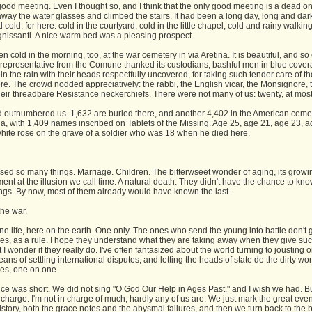
good meeting. Even I thought so, and I think that the only good meeting is a dead on
away the water glasses and climbed the stairs. It had been a long day, long and dar
d cold, for here: cold in the courtyard, cold in the little chapel, cold and rainy walkin
nissanti. A nice warm bed was a pleasing prospect.
en cold in the morning, too, at the war cemetery in via Aretina. It is beautiful, and so 
e representative from the Comune thanked its custodians, bashful men in blue covera
in the rain with their heads respectfully uncovered, for taking such tender care of 
re. The crowd nodded appreciatively: the rabbi, the English vicar, the Monsignore, 
heir threadbare Resistance neckerchiefs. There were not many of us: twenty, at most
 outnumbered us. 1,632 are buried there, and another 4,402 in the American cemet
a, with 1,409 names inscribed on Tablets of the Missing. Age 25, age 21, age 23, ag
white rose on the grave of a soldier who was 18 when he died here.
sed so many things. Marriage. Children. The bitterwseet wonder of aging, its growi
t at the illusion we call time. A natural death. They didn't have the chance to kno
ings. By now, most of them already would have known the last.
 the war.
e life, here on the earth. One only. The ones who send the young into battle don't 
es, as a rule. I hope they understand what they are taking away when they give su
t I wonder if they really do. I've often fantasized about the world turning to jousting 
ans of settling international disputes, and letting the heads of state do the dirty wo
es, one on one.
ce was short. We did not sing "O God Our Help in Ages Past," and I wish we had. Bu
 charge. I'm not in charge of much; hardly any of us are. We just mark the great even
story, both the grace notes and the abysmal failures, and then we turn back to the