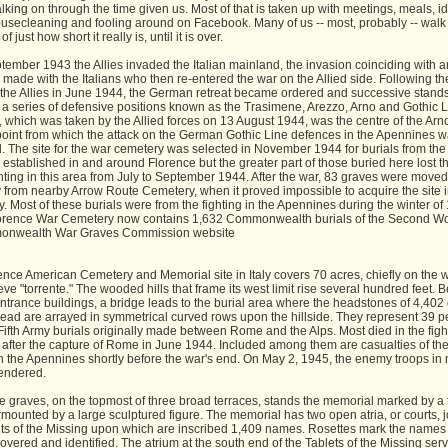
walking on through the time given us. Most of that is taken up with meetings, meals, idl
ousecleaning and fooling around on Facebook. Many of us -- most, probably -- walk 
 just how short it really is, until it is over.
tember 1943 the Allies invaded the Italian mainland, the invasion coinciding with a
 made with the Italians who then re-entered the war on the Allied side. Following the 
the Allies in June 1944, the German retreat became ordered and successive stand
a series of defensive positions known as the Trasimene, Arezzo, Arno and Gothic L
 which was taken by the Allied forces on 13 August 1944, was the centre of the Arno
point from which the attack on the German Gothic Line defences in the Apennines 
. The site for the war cemetery was selected in November 1944 for burials from the
 established in and around Florence but the greater part of those buried here lost th
ghting in this area from July to September 1944. After the war, 83 graves were moved
 from nearby Arrow Route Cemetery, when it proved impossible to acquire the site 
y. Most of these burials were from the fighting in the Apennines during the winter of
orence War Cemetery now contains 1,632 Commonwealth burials of the Second Wo
monwealth War Graves Commission website
ence American Cemetery and Memorial site in Italy covers 70 acres, chiefly on the 
eve "torrente." The wooded hills that frame its west limit rise several hundred feet.
ntrance buildings, a bridge leads to the burial area where the headstones of 4,402 
dead are arrayed in symmetrical curved rows upon the hillside. They represent 39 p
Fifth Army burials originally made between Rome and the Alps. Most died in the figh
 after the capture of Rome in June 1944. Included among them are casualties of th
in the Apennines shortly before the war's end. On May 2, 1945, the enemy troops in 
rendered.
e graves, on the topmost of three broad terraces, stands the memorial marked by a t
mounted by a large sculptured figure. The memorial has two open atria, or courts, 
ets of the Missing upon which are inscribed 1,409 names. Rosettes mark the names 
overed and identified. The atrium at the south end of the Tablets of the Missing ser