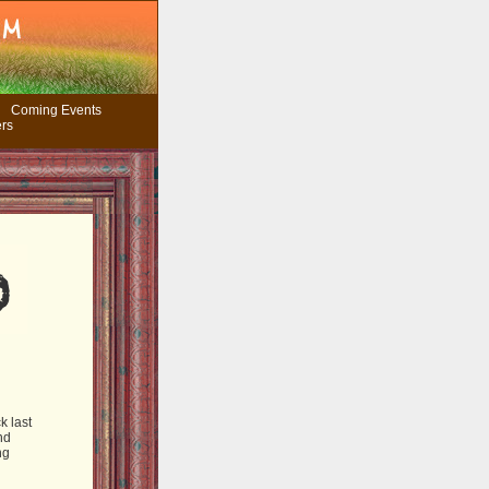
Coming Events
ers
k last
nd
ng