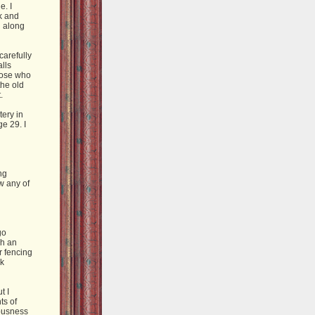
e. I
k and
g along
carefully
lls
those who
the old
.
ery in
e 29. I
ng
w any of
go
ch an
or fencing
rk
t I
ts of
 busness