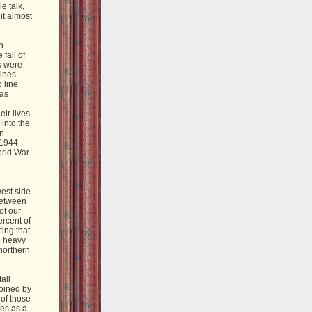
e talk,
it almost
n
fall of
s were
ines.
 line
was
eir lives
 into the
in
 1944-
rld War.
west side
 Between
of our
ercent of
ting that
e heavy
northern
all
joined by
of those
ves as a