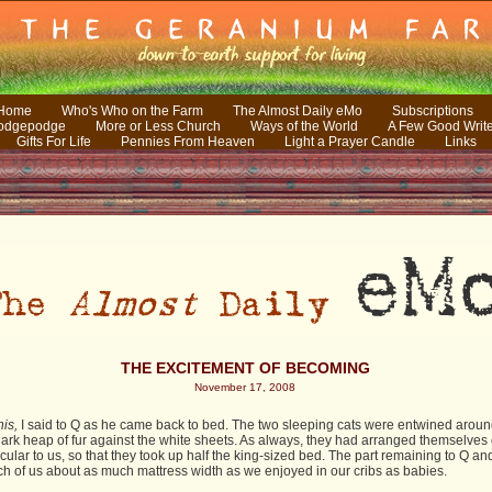
 Home
Who's Who on the Farm
The Almost Daily eMo
Subscriptions
odgepodge
More or Less Church
Ways of the World
A Few Good Writ
Gifts For Life
Pennies From Heaven
Light a Prayer Candle
Links
THE EXCITEMENT OF BECOMING
November 17, 2008
his,
I said to Q as he came back to bed. The two sleeping cats were entwined arou
dark heap of fur against the white sheets. As always, they had arranged themselves c
ular to us, so that they took up half the king-sized bed. The part remaining to Q a
ch of us about as much mattress width as we enjoyed in our cribs as babies.