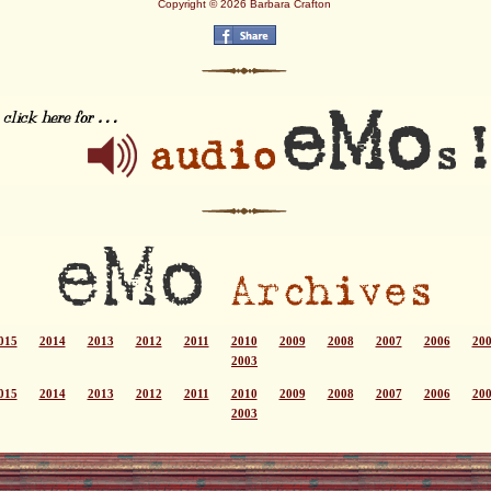
Copyright © 2026 Barbara Crafton
015
2014
2013
2012
2011
2010
2009
2008
2007
2006
20
2003
015
2014
2013
2012
2011
2010
2009
2008
2007
2006
20
2003