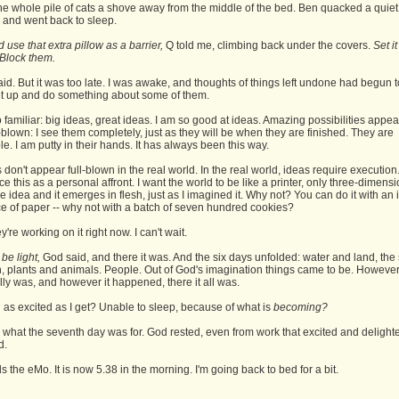
he whole pile of cats a shove away from the middle of the bed. Ben quacked a quiet
 and went back to sleep.
 use that extra pillow as a barrier,
Q told me, climbing back under the covers.
Set i
. Block them.
aid. But it was too late. I was awake, and thoughts of things left undone had begun to 
t up and do something about some of them.
o familiar: big ideas, great ideas. I am so good at ideas. Amazing possibilities appea
-blown: I see them completely, just as they will be when they are finished. They are
ble. I am putty in their hands. It has always been this way.
 don't appear full-blown in the real world. In the real world, ideas require execution.
e this as a personal affront. I want the world to be like a printer, only three-dimensio
he idea and it emerges in flesh, just as I imagined it. Why not? You can do it with an
ce of paper -- why not with a batch of seven hundred cookies?
hey're working on it right now. I can't wait.
 be light,
God said, and there it was. And the six days unfolded: water and land, the
, plants and animals. People. Out of God's imagination things came to be. However
lly was, and however it happened, there it all was.
as excited as I get? Unable to sleep, because of what is
becoming?
 what the seventh day was for. God rested, even from work that excited and delight
d.
 the eMo. It is now 5.38 in the morning. I'm going back to bed for a bit.