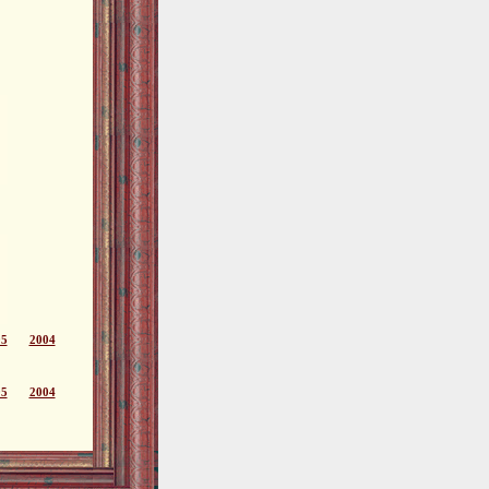
05
2004
05
2004