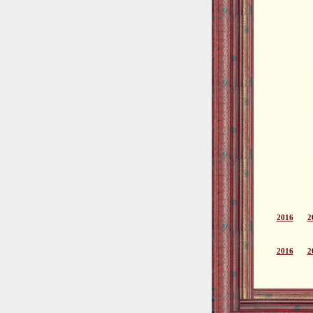
2016
2
2016
2