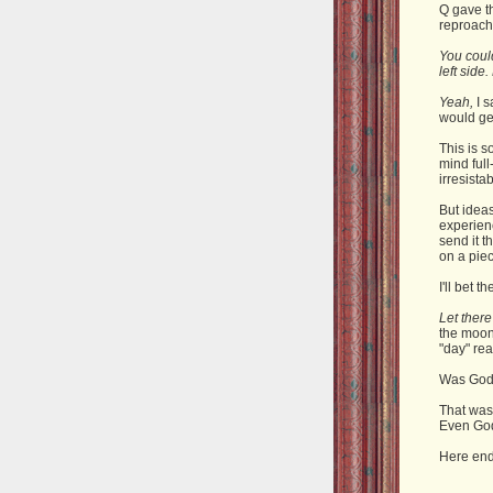
Q gave t
reproach
You could
left side
Yeah,
I s
would ge
This is s
mind full
irresista
But ideas
experienc
send it t
on a pie
I'll bet t
Let there
the moon
"day" rea
Was God 
That was
Even Go
Here ends