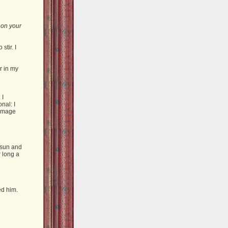
t on your
stir. I
r in my
 I
nal: I
 image
 sun and
 long a
ed him.