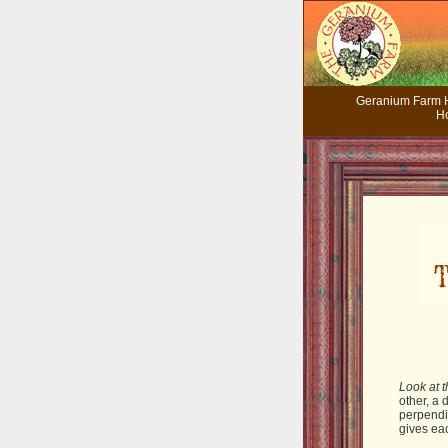
Geranium Farm
H
Look at t
other, a 
perpendic
gives ea