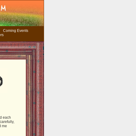
Coming Events
ers
nd each
arefully,
nd me