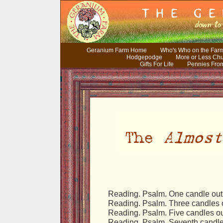
Geranium Farm Home
Who's Who on the Far
Hodgepodge
More or Less Ch
Gifts For Life
Pennies Fro
Reading. Psalm. One candle out
Reading. Psalm. Three candles o
Reading. Psalm. Five candles ou
Reading. Psalm. Seventh candle 