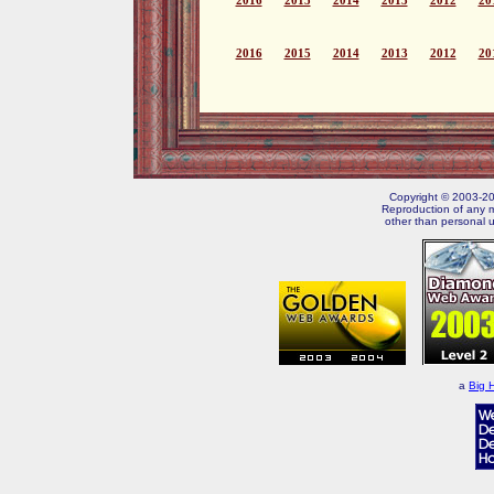
2016
2015
2014
2013
2012
20
2016
2015
2014
2013
2012
20
Copyright © 2003-202
Reproduction of any m
other than personal u
a
Big 