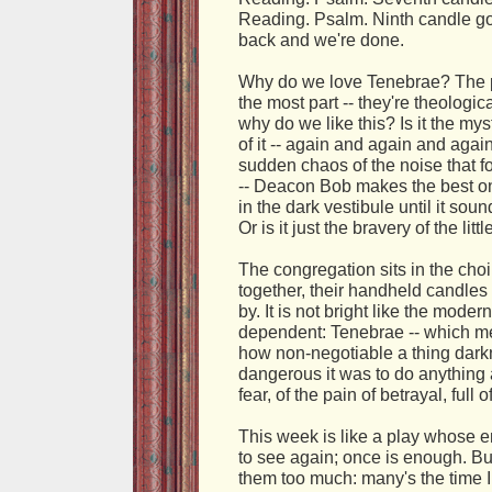
Reading. Psalm. Ninth candle g
back and we're done.
Why do we love Tenebrae? The ps
the most part -- they're theologic
why do we like this? Is it the mys
of it -- again and again and agai
sudden chaos of the noise that f
-- Deacon Bob makes the best o
in the dark vestibule until it so
Or is it just the bravery of the lit
The congregation sits in the choi
together, their handheld candles 
by. It is not bright like the mod
dependent: Tenebrae -- which m
how non-negotiable a thing dark
dangerous it was to do anything a
fear, of the pain of betrayal, full 
This week is like a play whose 
to see again; once is enough. Bu
them too much: many's the time 