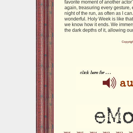
favorite moment of another acto
again, treasuring every gesture, 
night of the run, as often as I c
wonderful. Holy Week is like that: 
we know how it ends. We immerse
the dark depths of it, allowing o
Copyrig