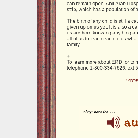
can remain open. Ahli Arab Hospi
strip, which has a population of a
The birth of any child is still a ca
given up on us yet. It is also a c
us are born knowing anything abou
all of us to teach each of us wh
family.
+
To learn more about ERD, or to m
telephone 1-800-334-7626, ext 
Copyrig