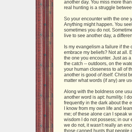
another day. You miss more than y
real hunting is a struggle betwe
So your encounter with the one 
Anything might happen. You seek
sometimes you do not. Sometimes
live to see another day, a differen
Is my evangelism a failure if the
embrace my beliefs? Not at all. E
the one you encounter. Just as a 
the catch -- outdoors, on the wat
your human closeness to all of t
another is good
of itself.
Christ b
matter what words (if any) are us
Along with the boldness one usu
another word is apt:
humility.
I do
frequently in the dark about the e
I know from my own life and lea
me; of these alone can I speak w
wisdom I do not possess; in our 
we do not, it wasn't really an enco
those canned hunts that people 