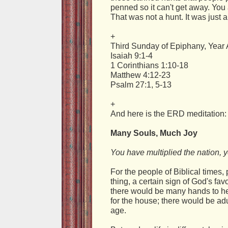
penned so it can't get away. You
That was not a hunt. It was just a
+
Third Sunday of Epiphany, Year 
Isaiah 9:1-4
1 Corinthians 1:10-18
Matthew 4:12-23
Psalm 27:1, 5-13
+
And here is the ERD meditation:
Many Souls, Much Joy
You have multiplied the nation, y
For the people of Biblical times
thing, a certain sign of God's fa
there would be many hands to hel
for the house; there would be adul
age.