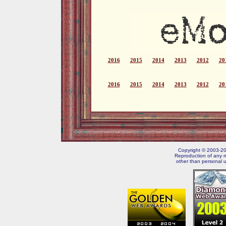
2016
2015
2014
2013
2012
20
2016
2015
2014
2013
2012
20
Copyright © 2003-202
Reproduction of any m
other than personal u