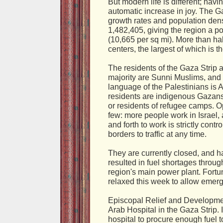
But modern life is different; ha
automatic increase in joy. The Ga
growth rates and population dens
1,482,405, giving the region a p
(10,665 per sq mi). More than hal
centers, the largest of which is th
The residents of the Gaza Strip
majority are Sunni Muslims, and 
language of the Palestinians is A
residents are indigenous Gazans
or residents of refugee camps. Op
few: more people work in Israel,
and forth to work is strictly contr
borders to traffic at any time.
They are currently closed, and 
resulted in fuel shortages throug
region's main power plant. Fortu
relaxed this week to allow emerg
Episcopal Relief and Developmen
Arab Hospital in the Gaza Strip.
hospital to procure enough fuel to