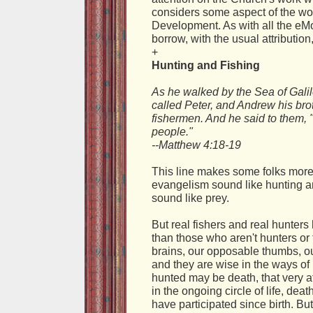
considers some aspect of the wor
Development. As with all the eM
borrow, with the usual attributio
+
Hunting and Fishing
As he walked by the Sea of Gali
called Peter, and Andrew his brot
fishermen. And he said to them, "
people."
--Matthew 4:18-19
This line makes some folks more t
evangelism sound like hunting a
sound like prey.
But real fishers and real hunter
than those who aren't hunters or
brains, our opposable thumbs, our
and they are wise in the ways of li
hunted may be death, that very a
in the ongoing circle of life, deat
have participated since birth. But 