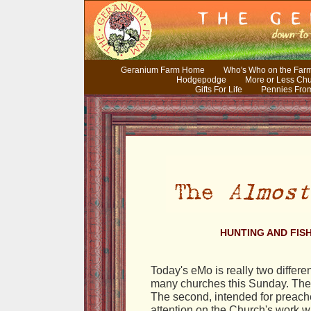
Geranium Farm Home
Who's Who on the Far
Hodgepodge
More or Less Ch
Gifts For Life
Pennies Fro
HUNTING AND FISH
Today's eMo is really two differen
many churches this Sunday. The f
The second, intended for preache
attention on the Church's work wi