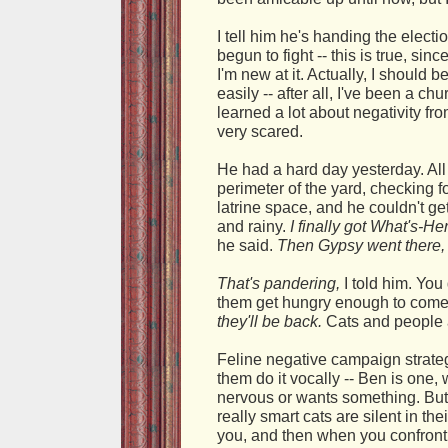
I tell him he's handing the electio
begun to fight -- this is true, sin
I'm new at it. Actually, I should b
easily -- after all, I've been a chu
learned a lot about negativity fr
very scared.
He had a hard day yesterday. All 
perimeter of the yard, checking fo
latrine space, and he couldn't ge
and rainy.
I finally got What's-H
he said.
Then Gypsy went there, 
That's pandering,
I told him. You
them get hungry enough to come
they'll be back.
Cats and people a
Feline negative campaign strateg
them do it vocally -- Ben is one
nervous or wants something. But t
really smart cats are silent in thei
you, and then when you confront 