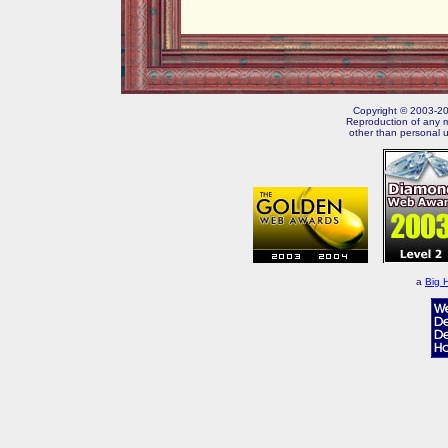
Copyright © 2003-202
Reproduction of any m
other than personal u
a
Big 