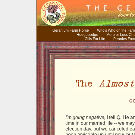
Geranium Farm Home
Who's Who on the Far
Hodgepodge
More or Less Ch
Gifts For Life
Pennies Fro
GO
I'm going negative,
I tell Q. He an
time in our married life -- we ma
election day, but we canceled eac
been amicable up until now, but I