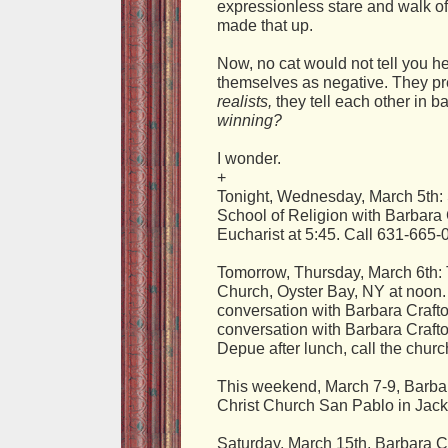
expressionless stare and walk of
made that up.
Now, no cat would not tell you he
themselves as negative. They pr
realists,
they tell each other in 
winning?
I wonder.
+
Tonight, Wednesday, March 5th: S
School of Religion with Barbara
Eucharist at 5:45. Call 631-665-
Tomorrow, Thursday, March 6th: 
Church, Oyster Bay, NY at noon.
conversation with Barbara Crafto
conversation with Barbara Craft
Depue after lunch, call the chur
This weekend, March 7-9, Barbar
Christ Church San Pablo in Jack
Saturday, March 15th, Barbara Cra