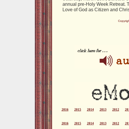
annual pre-Holy Week Retreat. Th
Love of God as Citizen and Chris
Copyrig
2016
2015
2014
2013
2012
20
2016
2015
2014
2013
2012
20