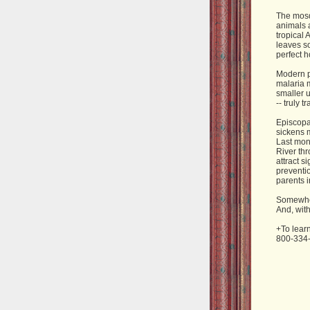
The mosq
animals a
tropical 
leaves s
perfect h
Modern pe
malaria m
smaller u
-- truly 
Episcopal
sickens m
Last mont
River th
attract s
preventio
parents i
Somewhere
And, with
+To lear
800-334-