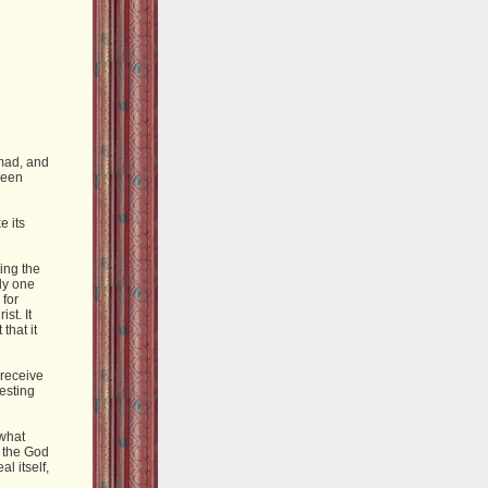
mad, and
been
e its
ing the
hly one
 for
st. It
that it
 receive
resting
 what
t the God
l itself,