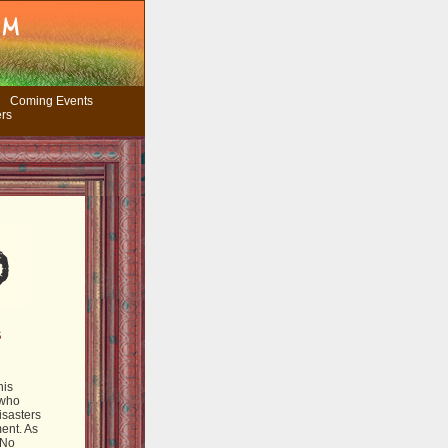
Coming Events
ers
S
his
 who
isasters
ent. As
 No