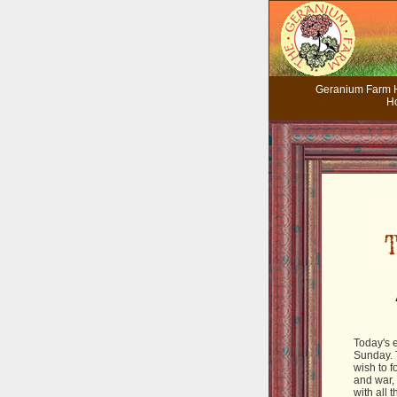
Geranium Farm
H
Today's e
Sunday. 
wish to f
and war,
with all 