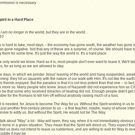
ermission is necessary.
pirit in a Hard Place
 am no longer in the world, but they are in the world...
10
 is hard to take, most days -- the economy has gone south, the weather has gone 
has gone negative. Not that any of these are a surprise, of course. We should have 
 them for some time. It's just the way the world is. It's a hard place.
the only world we know. Hard as it is, most people don't ever want to leave it. We'll tak
, for as long as we are allowed to stay.
w days, in which we ponder Jesus' leaving of the world and hang suspended, await
coming: they hit us squarely with the nature of our walk with Him. It's not like the eart
s friends enjoyed. But the paradox is that it is not less potent than that one -- in fact,
 is more so. Many people who knew Jesus of Nazareth did not experience him as Chri
be that some who received miracles of healing did not. Enough people didn't get it 
ble for the Romans to kill him off without anybody raising much of a fuss.
t is needed, for Jesus to become The Way for us. Without the Spirit working in us to
 just another first-century person to us -- a fine teacher, maybe, many of whose inte
urvive to edify us. But without the Spirit, He would not be The Way.
alk about "Way" a lot -
Way will open,
they say, when it is not immediately obvious
 done in a given situation. They mean that the Spirit will direct us. They expect tha
ed us does not intend to leave us rudderless, and are willing to wait for Way to revea
subtle it may be.