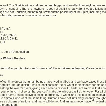
e wait. The Spirit is wider and deeper and bigger and smaller than anything we kn
own or control it. There is nowhere it does not go, if it is really Spirit we are talking 
gs are not Christian, but nothing is without the possibility of the Spirit, including m
 which its presence is not at all obvious to us.
I, Year A
-14
:1-10, 33-36
:12-14, 5:6-11
1-11
 is the ERD meditation:
se Without Borders
ou know that your brothers and sisters in all the world are undergoing the same kinds
.
:10
of our time on earth, human beings have lived in tribes, and we have based these t
ere life, though difficult, was at least possible. Near water, for instance: people an
ll along the world's rivers, giving each other a respectful berth: not so close that a c
you for lunch, not so far that you can't make the twice-a-day trek for water. For all 
people have desired to live in intimate proximity to water, and this has meant intimat
 to animals who want the same thing. Humans have not, until very recently, thought
s as citizens of nations, and many still do not. And animals never have. They just
ater and food.