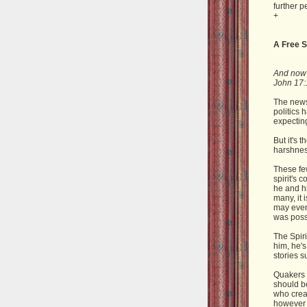
further p
+
A Free S
And now I
John 17:
The news
politics 
expecting
But it's 
harshness
These fe
spirit's 
he and hi
many, it
may even 
was possi
The Spiri
him, he's
stories s
Quakers t
should be
who creat
however 