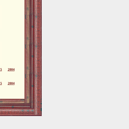
05
2004
05
2004