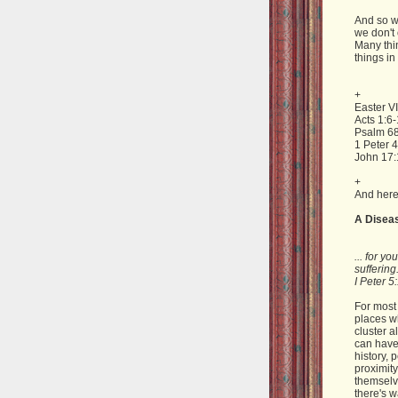
And so w
we don't 
Many thin
things in
+
Easter VI
Acts 1:6
Psalm 68
1 Peter 4
John 17:
+
And here
A Disea
... for y
suffering
I Peter 5
For most 
places wh
cluster a
can have 
history, 
proximity
themselve
there's w