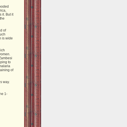
looded
rica,
it. But it
the
ad of
much
h is wide
hich
 women.
e Zambesi
ping to
malaria
raining of
is way.
ne 1-