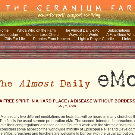
 Home
Who's Who on the Farm
The Almost Daily eMo
Subscriptions
odgepodge
More or Less Church
Ways of the World
A Few Good Writ
Gifts For Life
Pennies From Heaven
Light a Prayer Candle
Links
A FREE SPIRIT IN A HARD PLACE / A DISEASE WITHOUT BORDER
May 2, 2008
Mo is really two different meditations on texts that will be heard in many churches t
The first is the usual sermon preparation eMo. The second, intended for preachers
ocus their congregations' attention on the Church's work with the victims of natural d
 considers some aspect of the worldwide ministry of Episcopal Relief and Developm
the eMos, preachers and teachers are welcome to borrow, with the usual attribution,