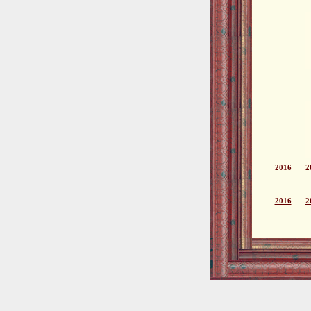
2016
2
2016
2