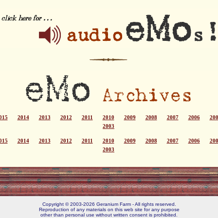
015
2014
2013
2012
2011
2010
2009
2008
2007
2006
20
2003
015
2014
2013
2012
2011
2010
2009
2008
2007
2006
20
2003
Copyright © 2003-2026 Geranium Farm - All rights reserved.
Reproduction of any materials on this web site for any purpose
other than personal use without written consent is prohibited.