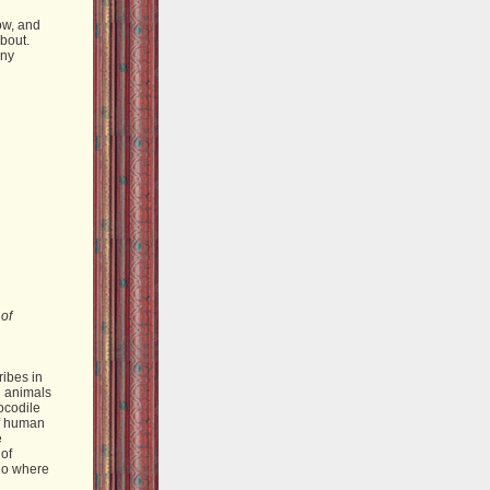
ow, and
about.
any
 of
ribes in
d animals
rocodile
of human
e
 of
 go where