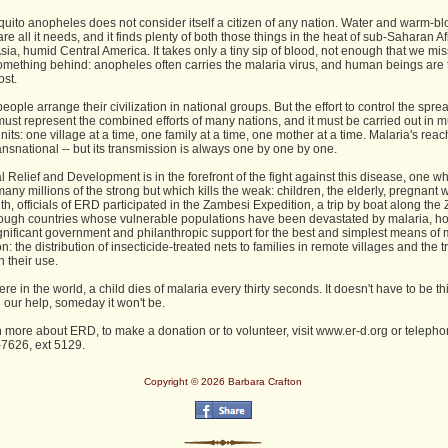
uito anopheles does not consider itself a citizen of any nation. Water and warm-b
re all it needs, and it finds plenty of both those things in the heat of sub-Saharan Af
Asia, humid Central America. It takes only a tiny sip of blood, not enough that we miss 
omething behind: anopheles often carries the malaria virus, and human beings are 
ost.
ople arrange their civilization in national groups. But the effort to control the spre
ust represent the combined efforts of many nations, and it must be carried out in 
nits: one village at a time, one family at a time, one mother at a time. Malaria's reac
transnational -- but its transmission is always one by one by one.
 Relief and Development is in the forefront of the fight against this disease, one w
any millions of the strong but which kills the weak: children, the elderly, pregnant
h, officials of ERD participated in the Zambesi Expedition, a trip by boat along th
rough countries whose vulnerable populations have been devastated by malaria, ho
ignificant government and philanthropic support for the best and simplest means of 
n: the distribution of insecticide-treated nets to families in remote villages and the t
n their use.
 in the world, a child dies of malaria every thirty seconds. It doesn't have to be th
 our help, someday it won't be.
n more about ERD, to make a donation or to volunteer, visit www.er-d.org or telepho
7626, ext 5129.
Copyright © 2026 Barbara Crafton